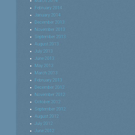
March 2014
February 2014
January 2014
December 2013
November 2013
September 2013
August 2013
July 2013
June 2013
May 2013
March 2013
February 2013
December 2012
November 2012
October 2012
September 2012
August 2012
July 2012
June 2012