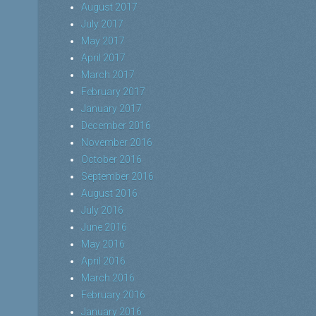
August 2017
July 2017
May 2017
April 2017
March 2017
February 2017
January 2017
December 2016
November 2016
October 2016
September 2016
August 2016
July 2016
June 2016
May 2016
April 2016
March 2016
February 2016
January 2016