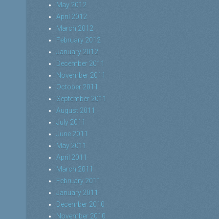
May 2012
April 2012
March 2012
February 2012
January 2012
December 2011
November 2011
October 2011
September 2011
August 2011
July 2011
June 2011
May 2011
April 2011
March 2011
February 2011
January 2011
December 2010
November 2010