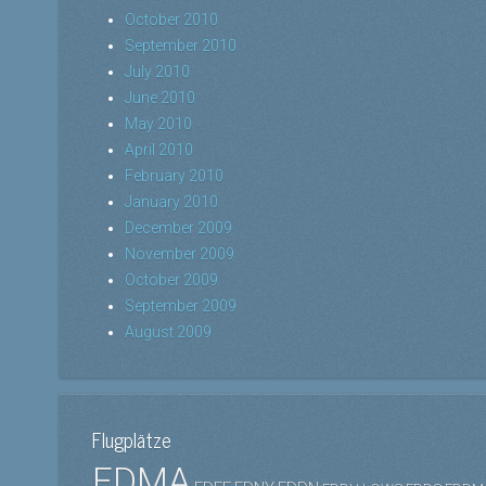
October 2010
September 2010
July 2010
June 2010
May 2010
April 2010
February 2010
January 2010
December 2009
November 2009
October 2009
September 2009
August 2009
Flugplätze
EDMA