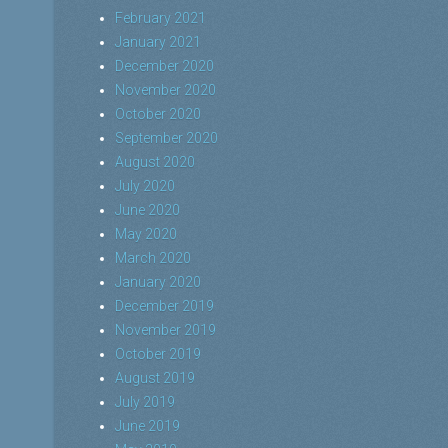
February 2021
January 2021
December 2020
November 2020
October 2020
September 2020
August 2020
July 2020
June 2020
May 2020
March 2020
January 2020
December 2019
November 2019
October 2019
August 2019
July 2019
June 2019