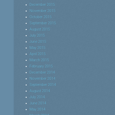
December 2015
November 2015
October 2015
September 2015
August 2015
July 2015
June 2015
May 2015
April 2015
March 2015
February 2015
December 2014
November 2014
September 2014
August 2014
July 2014
June 2014
May 2014