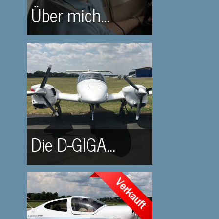
Über mich...
Die D-GIGA...