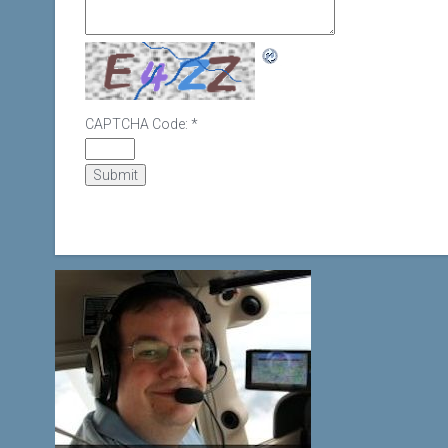
CAPTCHA Code:
*