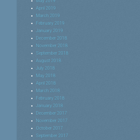
May 2019
April 2019
March 2019
February 2019
January 2019
December 2018
November 2018
September 2018
August 2018
July 2018
May 2018
April 2018
March 2018
February 2018
January 2018
December 2017
November 2017
October 2017
September 2017