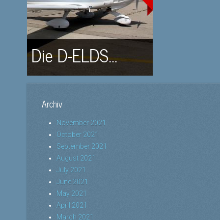
Die D-ELDS...
Archiv
November 2021
October 2021
September 2021
August 2021
July 2021
June 2021
May 2021
April 2021
March 2021