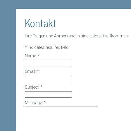
Kontakt
Ihre Fragen und Anmerkungen sind jederzeit willkommen.
*
indicates required field
Name:
*
Email:
*
Subject:
*
Message:
*