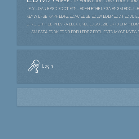
EDFE
EDNY
EDDN
EDDH
LOWS
EDDS
EDDM
LFLY
LOAN
EPGD
EDQT
ETNL
EDAH
ETHF
LFGA
ENGM
EDCJ
L
KEYW
LFSB
KAPF
EDFZ
EDAC
EDSB
EDLW
EDLP
EDDT
EDDL
E
EFRO
EFHF
EETN
EVRA
ELLX
UKLL
EDGS
LZIB
LKTB
LFMP
EDM
LHSM
ESPA
EDDK
EDDR
EDFH
EDRZ
EDTL
EDTD
MYGF
MYES
Login