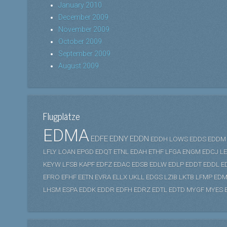
January 2010
December 2009
November 2009
October 2009
September 2009
August 2009
Flugplätze
EDMA
EDFE
EDNY
EDDN
EDDH
LOWS
EDDS
EDDM
LFLY
LOAN
EPGD
EDQT
ETNL
EDAH
ETHF
LFGA
ENGM
EDCJ
L
KEYW
LFSB
KAPF
EDFZ
EDAC
EDSB
EDLW
EDLP
EDDT
EDDL
E
EFRO
EFHF
EETN
EVRA
ELLX
UKLL
EDGS
LZIB
LKTB
LFMP
EDM
LHSM
ESPA
EDDK
EDDR
EDFH
EDRZ
EDTL
EDTD
MYGF
MYES