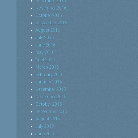
December 2016
November 2016
October 2016
September 2016
August 2016
July 2016
June 2016
May 2016
April 2016
March 2016
February 2016
January 2016
December 2015
November 2015
October 2015
September 2015
August 2015
July 2015
June 2015