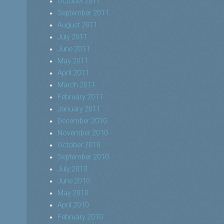
October 2011
September 2011
August 2011
July 2011
June 2011
May 2011
April 2011
March 2011
February 2011
January 2011
December 2010
November 2010
October 2010
September 2010
July 2010
June 2010
May 2010
April 2010
February 2010