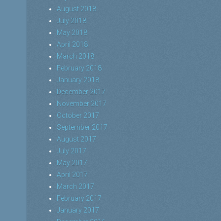
August 2018
July 2018
May 2018
April 2018
March 2018
February 2018
January 2018
December 2017
November 2017
October 2017
September 2017
August 2017
July 2017
May 2017
April 2017
March 2017
February 2017
January 2017