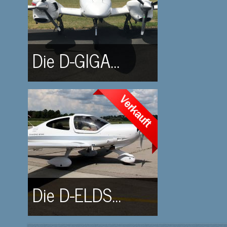
Die D-GIGA...
Die D-ELDS...