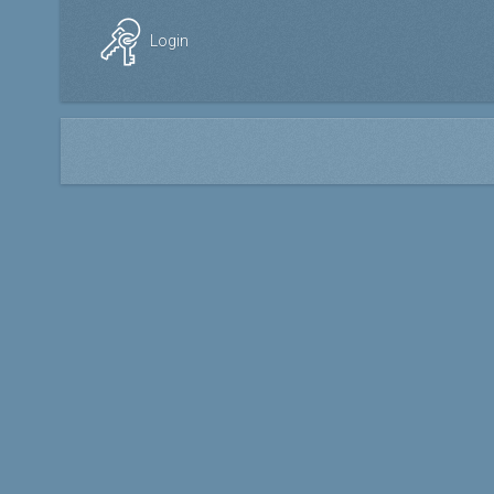
Login