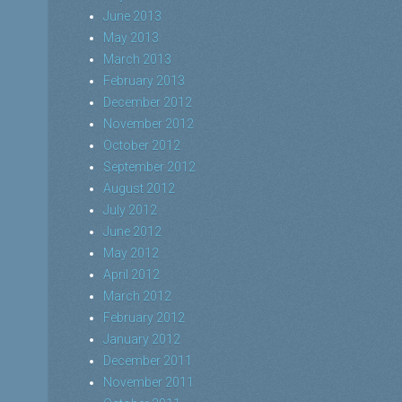
June 2013
May 2013
March 2013
February 2013
December 2012
November 2012
October 2012
September 2012
August 2012
July 2012
June 2012
May 2012
April 2012
March 2012
February 2012
January 2012
December 2011
November 2011