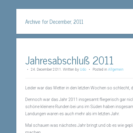
Archive for December, 2011
Jahresabschluß 2011
•
24. December 2011
.
Written by
Udo
• Posted in
Allgemein
Leider war das Wetter in den letzten Wochen so schlecht,
Dennoch war das Jahr 2011 insgesamt fliegerisch gar nic
schöne kleinere Runden bei uns im Süden haben insgesamt 4
Landungen waren es auch mehr als im letzten Jahr.
Mal schauen was nächstes Jahr bringt und ob es wie geplan
machen.