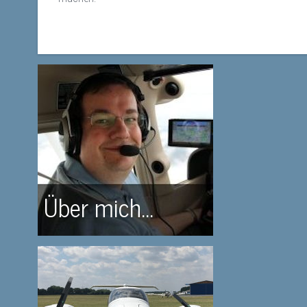
Über mich...