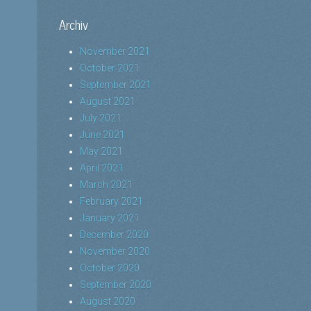
Archiv
November 2021
October 2021
September 2021
August 2021
July 2021
June 2021
May 2021
April 2021
March 2021
February 2021
January 2021
December 2020
November 2020
October 2020
September 2020
August 2020