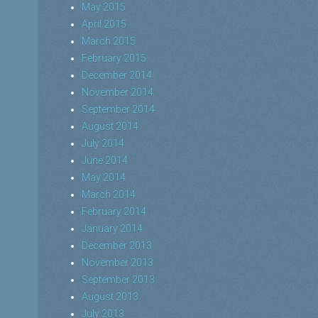
May 2015
April 2015
March 2015
February 2015
December 2014
November 2014
September 2014
August 2014
July 2014
June 2014
May 2014
March 2014
February 2014
January 2014
December 2013
November 2013
September 2013
August 2013
July 2013