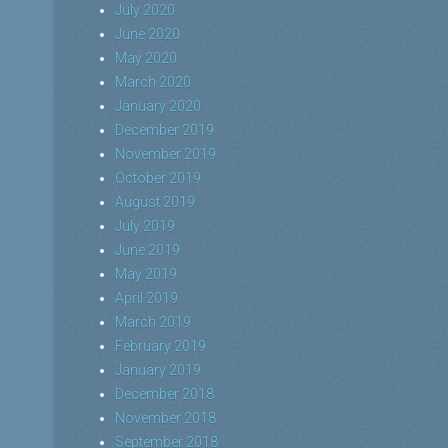
July 2020
June 2020
May 2020
March 2020
January 2020
December 2019
November 2019
October 2019
August 2019
July 2019
June 2019
May 2019
April 2019
March 2019
February 2019
January 2019
December 2018
November 2018
September 2018